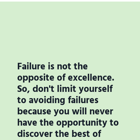
Failure is not the
opposite of excellence.
So, don't limit yourself
to avoiding failures
because you will never
have the opportunity to
discover the best of