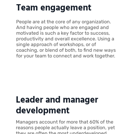
Team engagement
People are at the core of any organization.
And having people who are engaged and
motivated is such a key factor to success,
productivity and overall excellence. Using a
single approach of workshops, or of
coaching, or blend of both, to find new ways
for your team to connect and work together.
Leader and manager
development
Managers account for more that 60% of the
reasons people actually leave a position, yet
they are often the most underdeveloped.