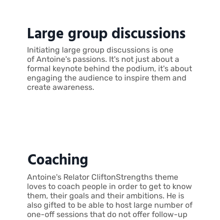
Large group discussions
Initiating large group discussions is one
of Antoine's passions. It's not just about a
formal keynote behind the podium, it's about
engaging the audience to inspire them and
create awareness.
Coaching
Antoine's Relator CliftonStrengths theme
loves to coach people in order to get to know
them, their goals and their ambitions. He is
also gifted to be able to host large number of
one-off sessions that do not offer follow-up