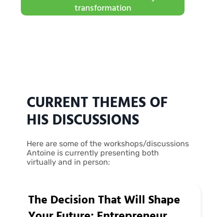
transformation
CURRENT THEMES OF
HIS DISCUSSIONS
Here are some of the workshops/discussions
Antoine is currently presenting both
virtually and in person:
The Decision That Will Shape
Your Future: Entrepreneur