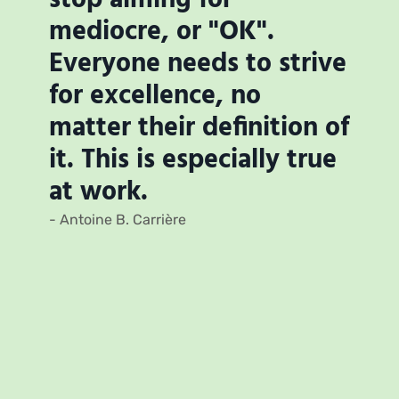
mediocre, or "OK".
Everyone needs to strive
for excellence, no
matter their definition of
it. This is especially true
at work.
- Antoine B. Carrière