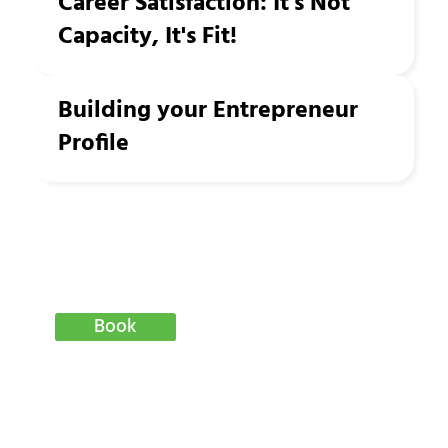
Career Satisfaction: It's Not
Capacity, It's Fit!
Building your Entrepreneur
Profile
Book