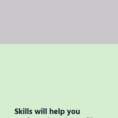
Skills will help you