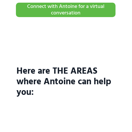
Connect with Antoine for a virtual
conversation
Here are THE AREAS
where Antoine can help
you: