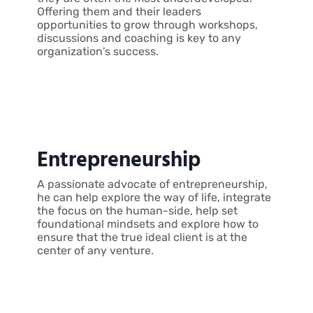
Offering them and their leaders
opportunities to grow through workshops,
discussions and coaching is key to any
organization's success.
Entrepreneurship
A passionate advocate of entrepreneurship,
he can help explore the way of life, integrate
the focus on the human-side, help set
foundational mindsets and explore how to
ensure that the true ideal client is at the
center of any venture.