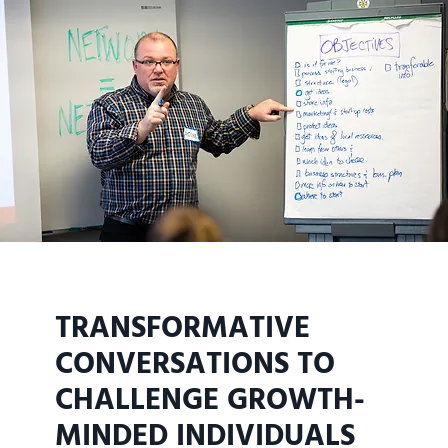
TRANSFORMATIVE
CONVERSATIONS TO
CHALLENGE GROWTH-
MINDED INDIVIDUALS