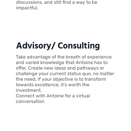
discussions, and still find a way to be
impactful.
Advisory/ Consulting
Take advantage of the breath of experience
and varied knowledge that Antoine has to
offer. Create new ideas and pathways or
challenge your current status quo, no matter
the need, if your objective is to transform
towards excellence, it's worth the
investment.
Connect with Antoine for a virtual
conversation