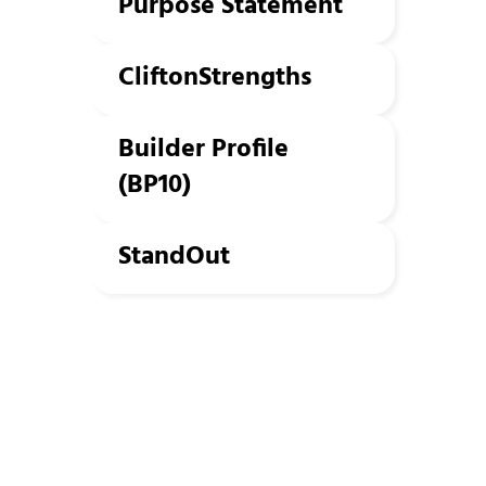
Purpose Statement
CliftonStrengths
Builder Profile
(BP10)
StandOut