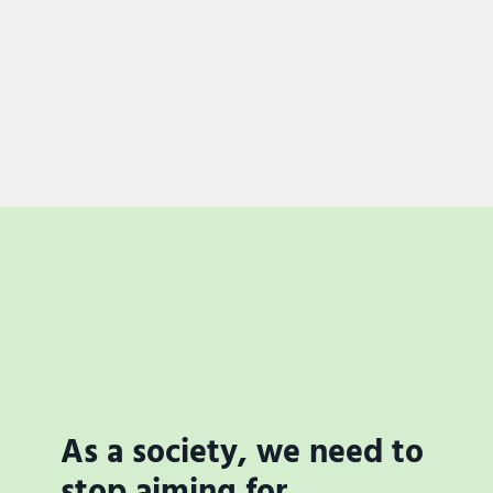
As a society, we need to
stop aiming for