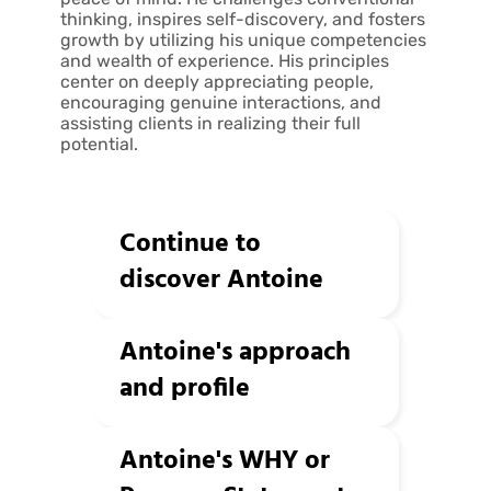
thinking, inspires self-discovery, and fosters
growth by utilizing his unique competencies
and wealth of experience. His principles
center on deeply appreciating people,
encouraging genuine interactions, and
assisting clients in realizing their full
potential.
Continue to
discover Antoine
Antoine's approach
and profile
Antoine's WHY or