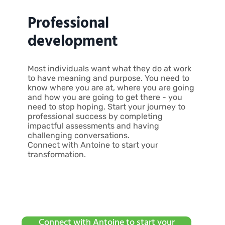
Professional
development
Most individuals want what they do at work
to have meaning and purpose. You need to
know where you are at, where you are going
and how you are going to get there - you
need to stop hoping. Start your journey to
professional success by completing
impactful assessments and having
challenging conversations.
Connect with Antoine to start your
transformation.
Connect with Antoine to start your