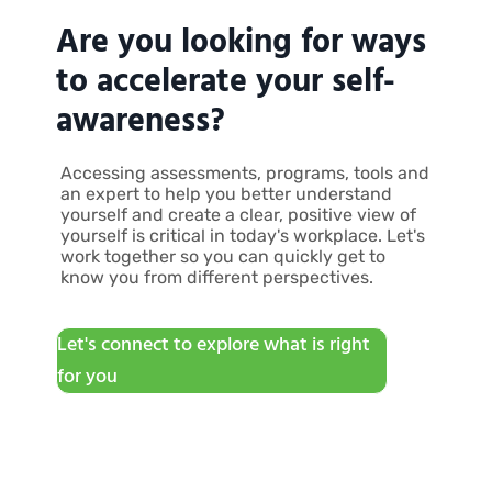
Are you looking for ways
to accelerate your self-
awareness?
Accessing assessments, programs, tools and
an expert to help you better understand
yourself and create a clear, positive view of
yourself is critical in today's workplace. Let's
work together so you can quickly get to
know you from different perspectives.
Let's connect to explore what is right
for you