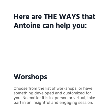
Here are THE WAYS that
Antoine can help you:
Worshops
Choose from the list of workshops, or have
something developed and customized for
you. No matter if is in-person or virtual, take
part in an insightful and engaging session.