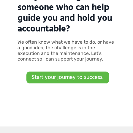
someone who can help
guide you and hold you
accountable?
We often know what we have to do, or have
a good idea, the challenge is in the
execution and the maintenance. Let's
connect so I can support your journey.
Start your journey to success.