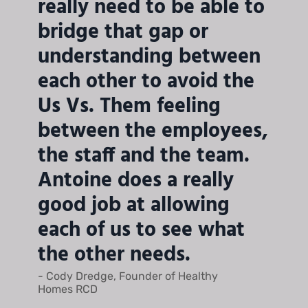
really need to be able to
bridge that gap or
understanding between
each other to avoid the
Us Vs. Them feeling
between the employees,
the staff and the team.
Antoine does a really
good job at allowing
each of us to see what
the other needs.
- Cody Dredge, Founder of Healthy
Homes RCD