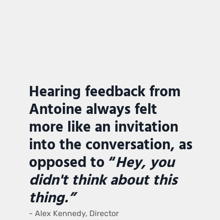
Hearing feedback from
Antoine always felt
more like an invitation
into the conversation, as
opposed to “
Hey, you
didn't think about this
thing.”
- Alex Kennedy, Director