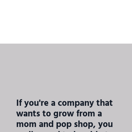
If you're a company that
wants to grow from a
mom and pop shop, you