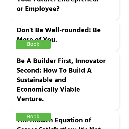
or Employee?
Don't Be Well-rounded! Be
More of You.
Book
Be A Builder First, Innovator
Second: How To Build A
Sustainable and
Economically Viable
Venture.
Book
The Hidden Equation of