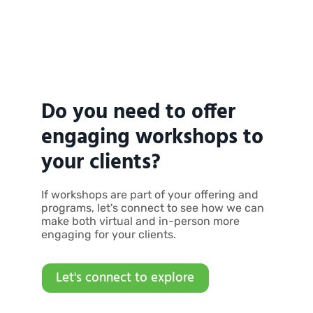
Do you need to offer
engaging workshops to
your clients?
If workshops are part of your offering and
programs, let's connect to see how we can
make both virtual and in-person more
engaging for your clients.
Let's connect to explore