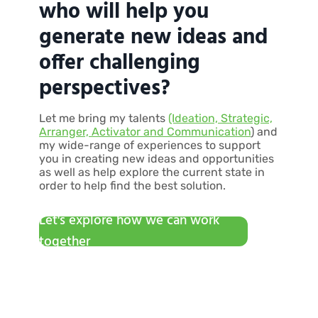
who will help you
generate new ideas and
offer challenging
perspectives?
Let me bring my talents
(Ideation, Strategic,
Arranger, Activator and Communication
) and
my wide-range of experiences to support
you in creating new ideas and opportunities
as well as help explore the current state in
order to help find the best solution.
Let's explore how we can work
together