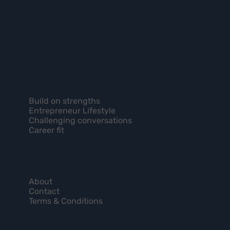
Build on strengths
Entrepreneur Lifestyle
Challenging conversations
Career fit
About
Contact
Terms & Conditions