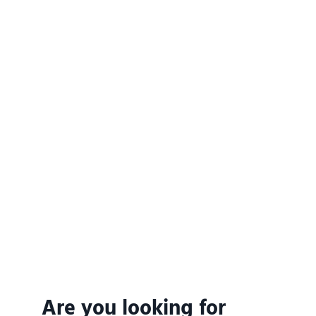
Are you looking for