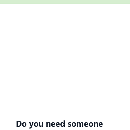
Do you need someone