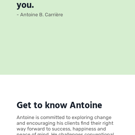
you.
- Antoine B. Carrière
Get to know Antoine
Antoine is committed to exploring change
and encouraging his clients find their right
way forward to success, happiness and
peace of mind. He challenges conventional