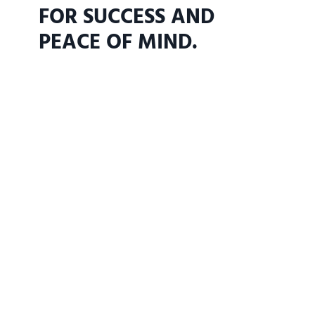
FOR SUCCESS AND
PEACE OF MIND.