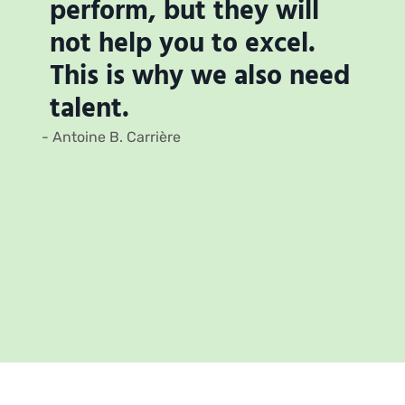
perform, but they will
not help you to excel.
This is why we also need
talent.
- Antoine B. Carrière