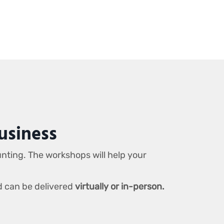
usiness
unting. The workshops will help your
d can be delivered
virtually or in-person.