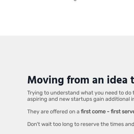
Moving from an idea t
Trying to understand what you need to do t
aspiring and new startups gain additional 
They are offered on a
first come - first ser
Don't wait too long to reserve the times a