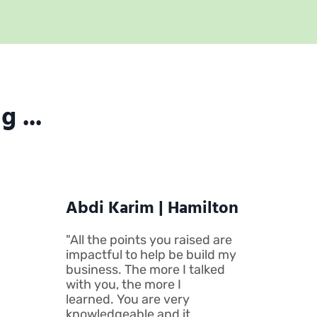
 ...
Abdi Karim | Hamilton
"All the points you raised are
impactful to help be build my
business. The more I talked
with you, the more I
learned. You are very
knowledgeable and it