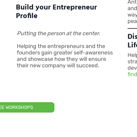
Ant
Build your Entrepreneur
and
Profile
way
pea
Putting the person at the center.
Di
Li
Helping the entrepreneurs and the
founders gain greater self-awareness
Hel
and showcase how they will ensure
str
their new company will succeed.
dev
fin
REE WORKSHOPS