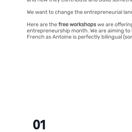
We want to change the entrepreneurial lan
Here are the
free workshops
we are offerin
entrepreneurship month. We are aiming to h
French as Antoine is perfectly bilingual (s
01