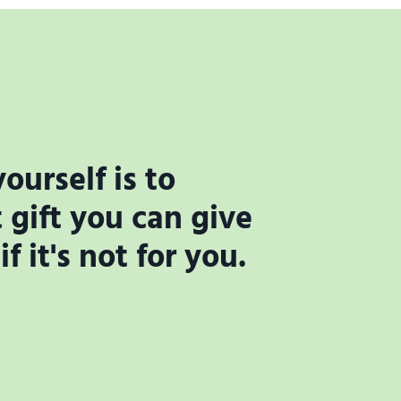
ourself is to
gift you can give
 it's not for you.