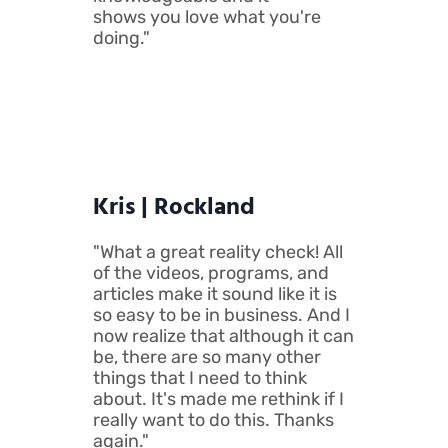
shows you love what you're
doing."
Kris | Rockland
"What a great reality check! All
of the videos, programs, and
articles make it sound like it is
so easy to be in business. And I
now realize that although it can
be, there are so many other
things that I need to think
about. It's made me rethink if I
really want to do this. Thanks
again."