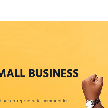
MALL BUSINESS
ld our entrepreneurial communities.