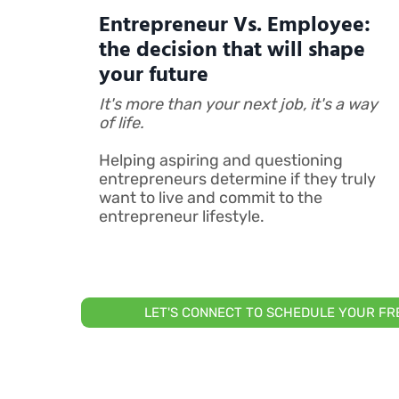
Entrepreneur Vs. Employee:
the decision that will shape
your future
It's more than your next job, it's a way
of life.
Helping aspiring and questioning
entrepreneurs determine if they truly
want to live and commit to the
entrepreneur lifestyle.
LET'S CONNECT TO SCHEDULE YOUR F