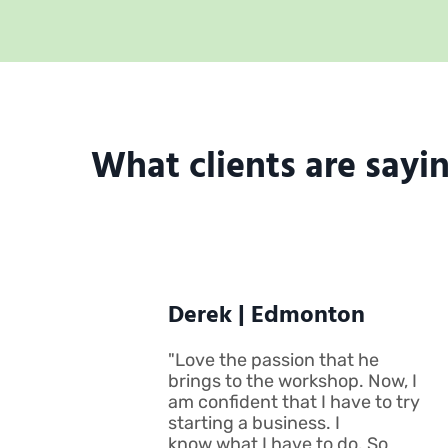
What clients are saying
Derek | Edmonton
"Love the passion that he
brings to the workshop. Now, I
am confident that I have to try
starting a business. I
know what I have to do. So