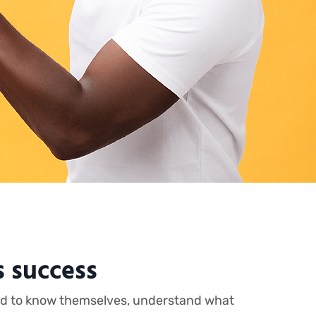
s success
need to know themselves, understand what