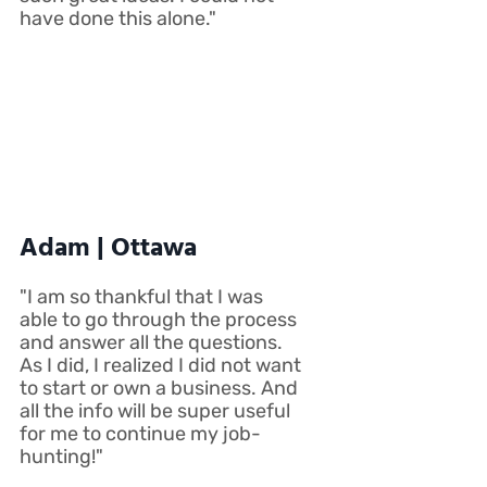
have done this alone."
Adam | Ottawa
"I am so thankful that I was
able to go through the process
and answer all the questions.
As I did, I realized I did not want
to start or own a business. And
all the info will be super useful
for me to continue my job-
hunting!"