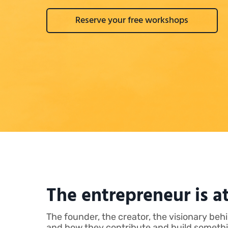
Reserve your free workshops
The entrepreneur is at
The founder, the creator, the visionary be
and how they contribute and build something