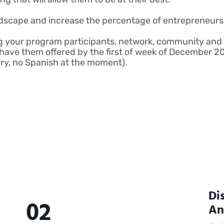
dscape and increase the percentage of entrepreneurs 
g your program participants, network, community and 
ave them offered by the first of week of December 202
orry, no Spanish at the moment).
Di
02
An