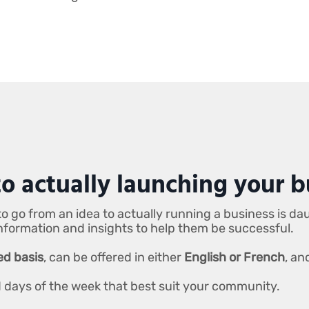
o actually launching your b
o go from an idea to actually running a business is da
information and insights to help them be successful.
ved basis
, can be offered in either
English or French
, an
nd days of the week that best suit your community.