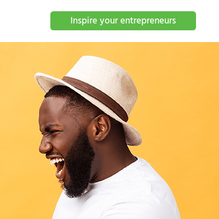
Inspire your entrepreneurs