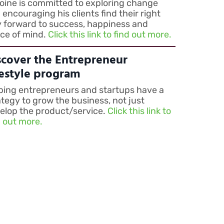
oine is committed to exploring change
 encouraging his clients find their right
 forward to success, happiness and
ce of mind.
Click this link to find out more.
scover the Entrepreneur
festyle program
ping entrepreneurs and startups have a
ategy to grow the business, not just
elop the product/service.
Click this link to
d out more.