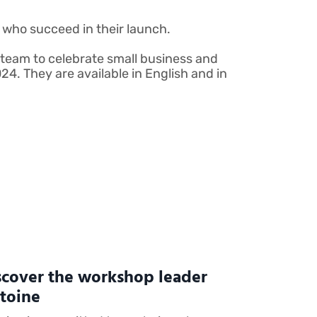
who succeed in their launch.
team to celebrate small business and
4. They are available in English and in
scover the workshop leader
toine