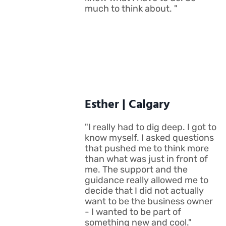
much to think about. "
Esther | Calgary
"I really had to dig deep. I got to
know myself. I asked questions
that pushed me to think more
than what was just in front of
me. The support and the
guidance really allowed me to
decide that I did not actually
want to be the business owner
- I wanted to be part of
something new and cool."