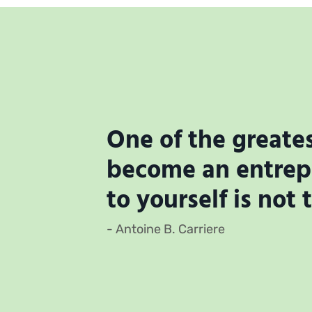
One of the greates
become an entrepr
to yourself is not 
- Antoine B. Carriere