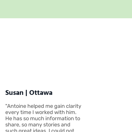
Susan | Ottawa
"Antoine helped me gain clarity
every time I worked with him.
He has so much information to
share, so many stories and
such great ideas. I could not