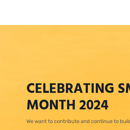
CELEBRATING S
MONTH 2024
We want to contribute and continue to bui