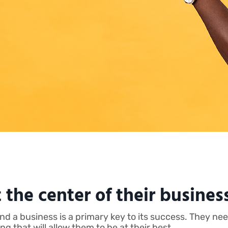
 the center of their busines
hind a business is a primary key to its success. They 
 that will allow them to be at their best.