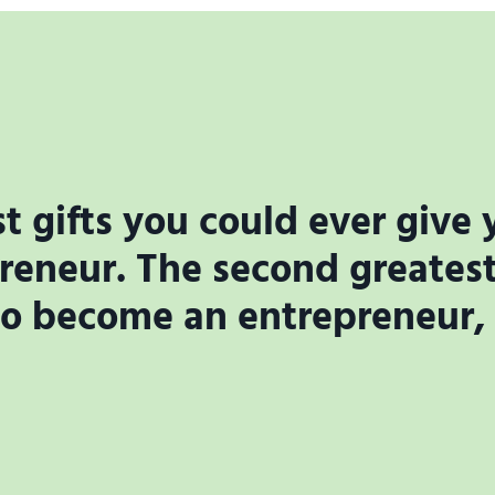
t gifts you could ever give y
eneur. The second greatest 
to become an entrepreneur, if