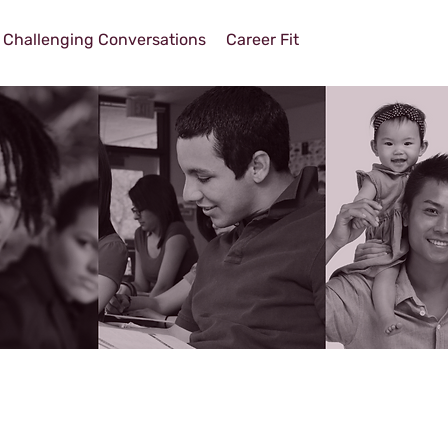
Challenging Conversations
Career Fit