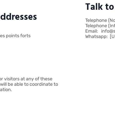
Talk t
Addresses
Telephone (N
Telephone (In
Email:
info@
s points forts
Whatsapp: [Un
r visitors at any of these
will be able to coordinate to
cation.