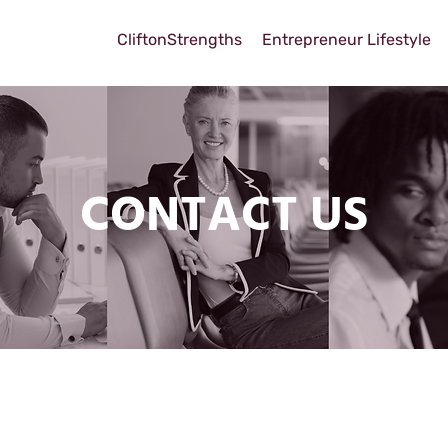
CliftonStrengths
Entrepreneur Lifestyle
CONTACT US