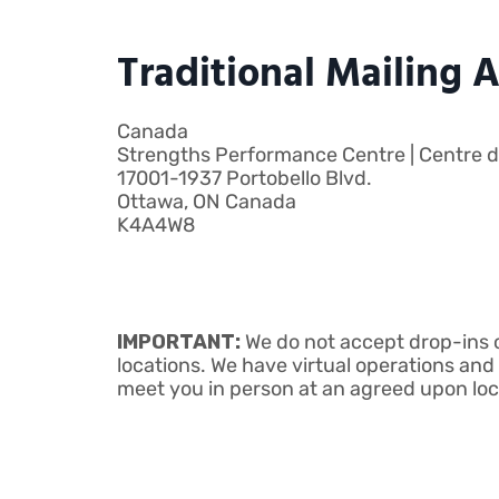
Traditional Mailing 
Canada
Strengths Performance Centre | Centre de
17001-1937 Portobello Blvd.
Ottawa, ON Canada
K4A4W8
IMPORTANT:
We do not accept drop-ins o
locations. We have virtual operations and 
meet you in person at an agreed upon lo