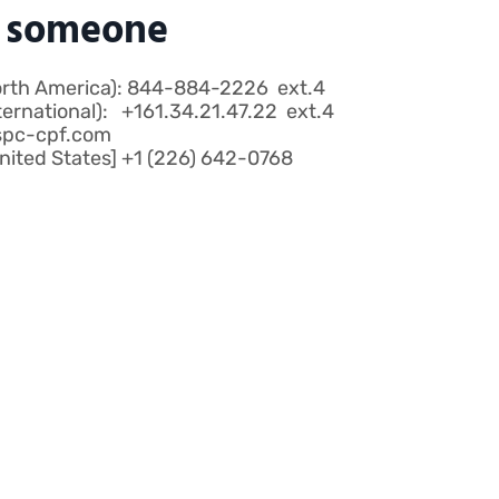
o someone
orth America): 844-884-2226 ext.4
ternational): +161.34.21.47.22 ext.4
spc-cpf.com
ited States] +1 (226) 642-0768