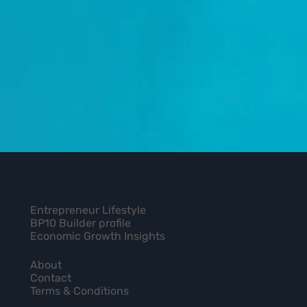
Entrepreneur Lifestyle
BP10 Builder profile
Economic Growth Insights
About
Contact
Terms & Conditions