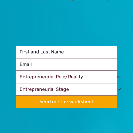
Send me the worksheet