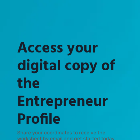
Access your
digital copy of
the
Entrepreneur
Profile
Share your coordinates to receive the
worksheet by email and get started today.