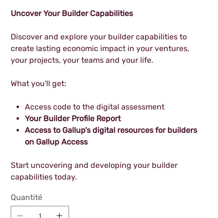
Uncover Your Builder Capabilities
Discover and explore your builder capabilities to
create lasting economic impact in your ventures,
your projects, your teams and your life.
What you'll get:
Access code to the digital assessment
Your Builder Profile Report
Access to Gallup's digital resources for builders
on Gallup Access
Start uncovering and developing your builder
capabilities today.
Quantité