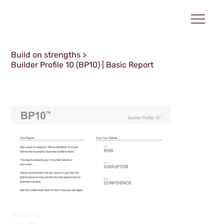
Build on strengths
>
Builder Profile 10 (BP10) | Basic Report