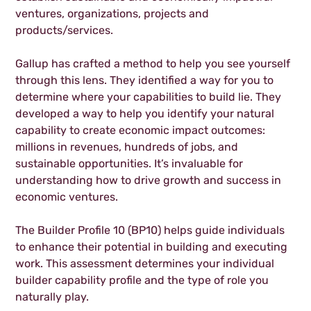
ventures, organizations, projects and
products/services.
Gallup has crafted a method to help you see yourself
through this lens. They identified a way for you to
determine where your capabilities to build lie. They
developed a way to help you identify your natural
capability to create economic impact outcomes:
millions in revenues, hundreds of jobs, and
sustainable opportunities. It’s invaluable for
understanding how to drive growth and success in
economic ventures.
The Builder Profile 10 (BP10) helps guide individuals
to enhance their potential in building and executing
work. This assessment determines your individual
builder capability profile and the type of role you
naturally play.