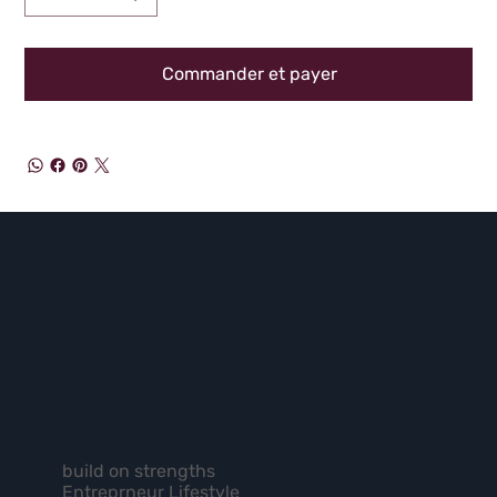
Commander et payer
build on strengths
Entreprneur Lifestyle