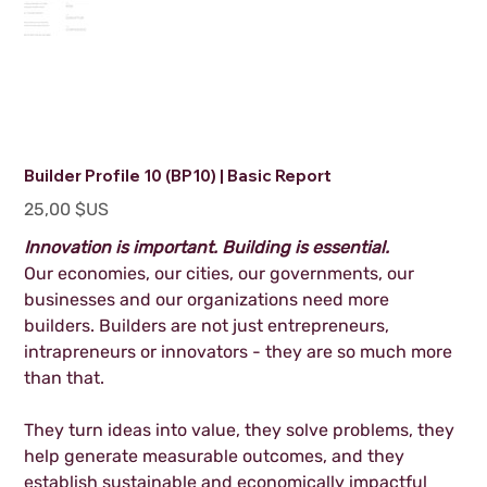
Builder Profile 10 (BP10) | Basic Report
Prix
25,00 $US
Innovation is important. Building is essential.
Our economies, our cities, our governments, our
businesses and our organizations need more
builders. Builders are not just entrepreneurs,
intrapreneurs or innovators - they are so much more
than that.
They turn ideas into value, they solve problems, they
help generate measurable outcomes, and they
establish sustainable and economically impactful