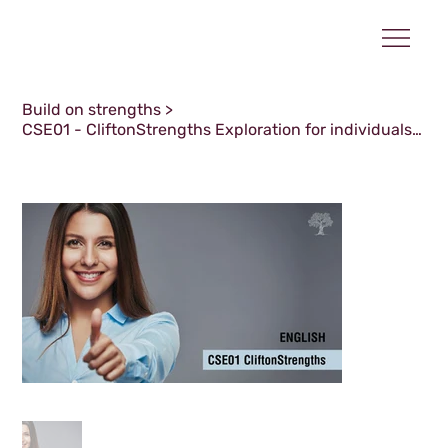
Build on strengths
>
CSE01 - CliftonStrengths Exploration for individuals - April 2026