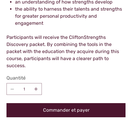
an understanding of how strengths develop
the ability to harness their talents and strengths
for greater personal productivity and
engagement
Participants will receive the CliftonStrengths
Discovery packet. By combining the tools in the
packet with the education they acquire during this
course, participants will have a clearer path to
success.
Quantité
Commander et payer