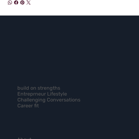
build on strengths
Entreprneur Lifestyle
Challenging Conversations
Career fit