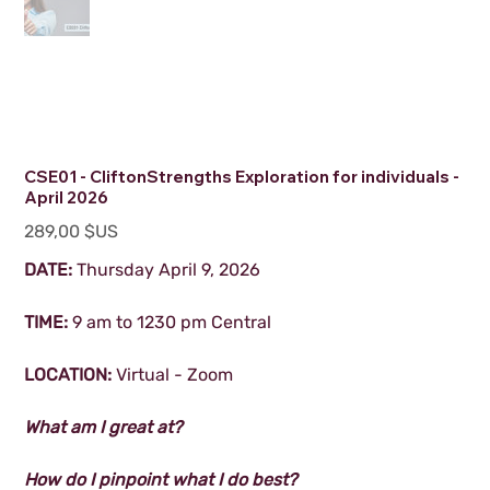
CSE01 - CliftonStrengths Exploration for individuals -
April 2026
Prix
289,00 $US
DATE:
Thursday April 9, 2026
TIME:
9 am to 1230 pm Central
LOCATION:
Virtual - Zoom
What am I great at?
How do I pinpoint what I do best?