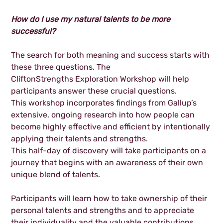
How do I use my natural talents to be more
successful?
The search for both meaning and success starts with
these three questions. The
CliftonStrengths Exploration Workshop will help
participants answer these crucial questions.
This workshop incorporates findings from Gallup’s
extensive, ongoing research into how people can
become highly effective and efficient by intentionally
applying their talents and strengths.
This half-day of discovery will take participants on a
journey that begins with an awareness of their own
unique blend of talents.
Participants will learn how to take ownership of their
personal talents and strengths and to appreciate
their individuality and the valuable contributions