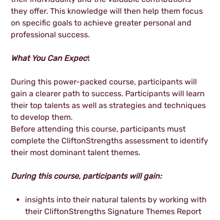
they offer. This knowledge will then help them focus
on specific goals to achieve greater personal and
professional success.
What You Can Expec
t
During this power-packed course, participants will
gain a clearer path to success. Participants will learn
their top talents as well as strategies and techniques
to develop them.
Before attending this course, participants must
complete the CliftonStrengths assessment to identify
their most dominant talent themes.
During this course, participants will gain:
insights into their natural talents by working with
their CliftonStrengths Signature Themes Report