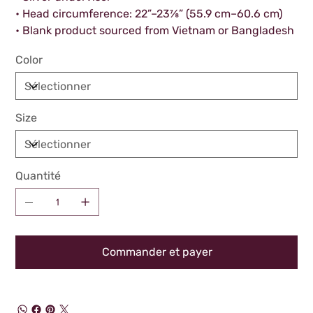
• Head circumference: 22”–23⅞” (55.9 cm–60.6 cm)
• Blank product sourced from Vietnam or Bangladesh
Color
Size
Quantité
Commander et payer