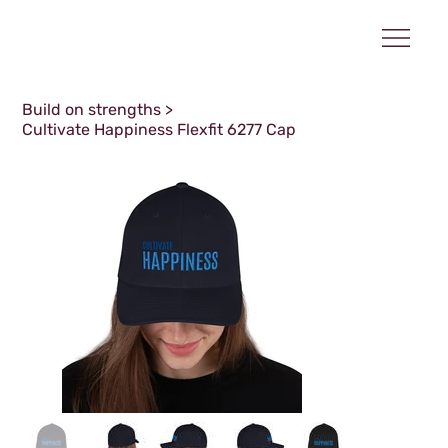
Build on strengths
>
Cultivate Happiness Flexfit 6277 Cap