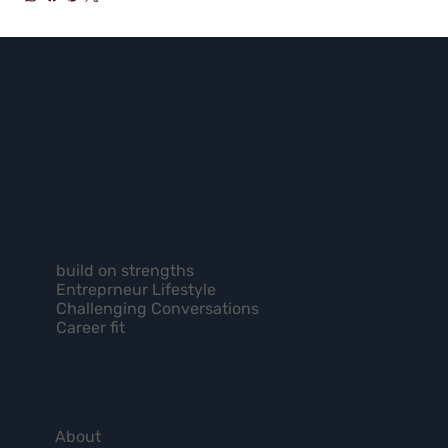
build on strengths
Entreprneur Lifestyle
Challenging Conversations
Career fit
About