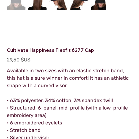
Cultivate Happiness Flexfit 6277 Cap
Prix
29,50 $US
Available in two sizes with an elastic stretch band,
this hat is a sure winner in comfort! It has an athletic
shape with a curved visor.
• 63% polyester, 34% cotton, 3% spandex twill
• Structured, 6-panel, mid-profile (with a low-profile
embroidery area)
• 6 embroidered eyelets
• Stretch band
• Silver undervisor