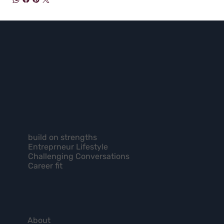
build on strengths
Entreprneur Lifestyle
Challenging Conversations
Career fit
About