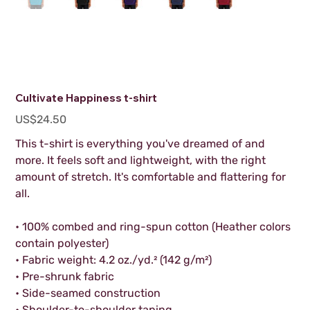
Cultivate Happiness t-shirt
Price
US$24.50
This t-shirt is everything you've dreamed of and
more. It feels soft and lightweight, with the right
amount of stretch. It's comfortable and flattering for
all.
• 100% combed and ring-spun cotton (Heather colors
contain polyester)
• Fabric weight: 4.2 oz./yd.² (142 g/m²)
• Pre-shrunk fabric
• Side-seamed construction
• Shoulder-to-shoulder taping