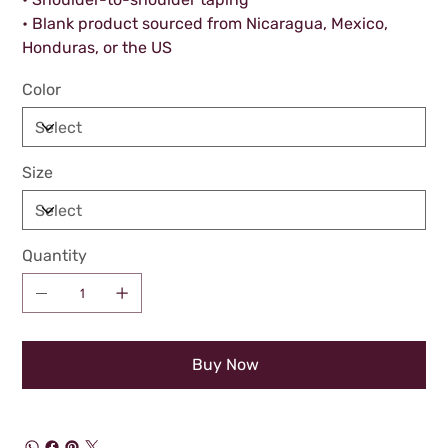
• Blank product sourced from Nicaragua, Mexico,
Honduras, or the US
Color
Size
Quantity
Buy Now