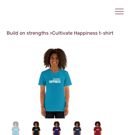
Build on strengths
>
Cultivate Happiness t-shirt