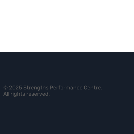
© 2025 Strengths Performance Centre.
All rights reserved.