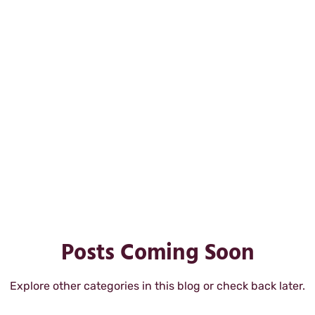
lopment
professsional development
purpose 
rkplace happiness
workplace satisfaction
Posts Coming Soon
Explore other categories in this blog or check back later.