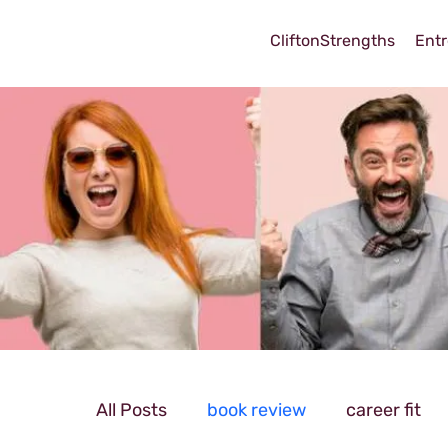
CliftonStrengths
Entr
All Posts
book review
career fit