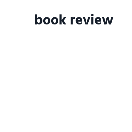
happiness at work
personal deve
book review
relationship domain
talent
wo