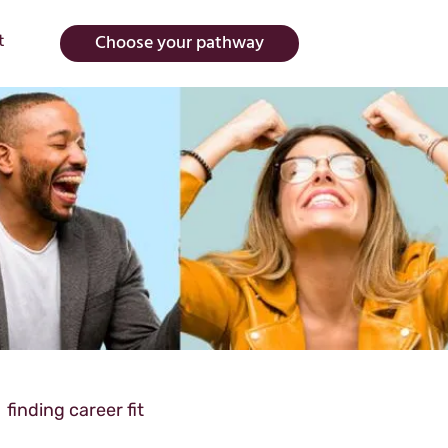
Choose your pathway
t
finding career fit