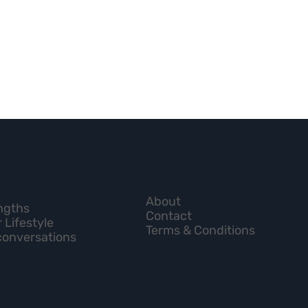
About
engths
Contact
 Lifestyle
Terms & Conditions
conversations