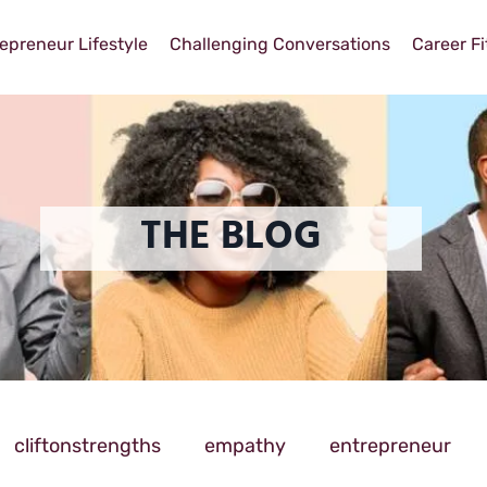
epreneur Lifestyle
Challenging Conversations
Career Fi
THE BLOG
cliftonstrengths
empathy
entrepreneur