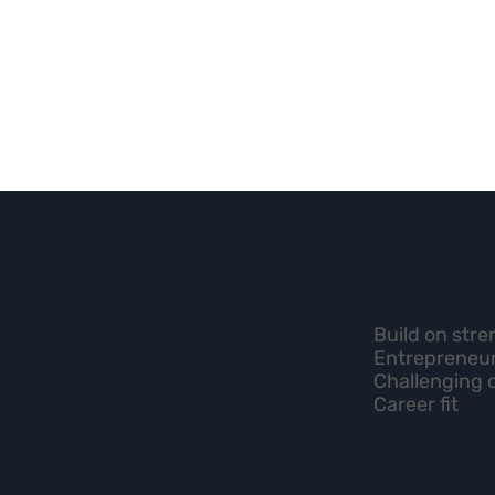
Build on str
Entrepreneur
Challenging 
Career fit