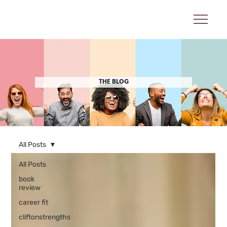
THE BLOG
All Posts
All Posts
book
review
career fit
cliftonstrengths