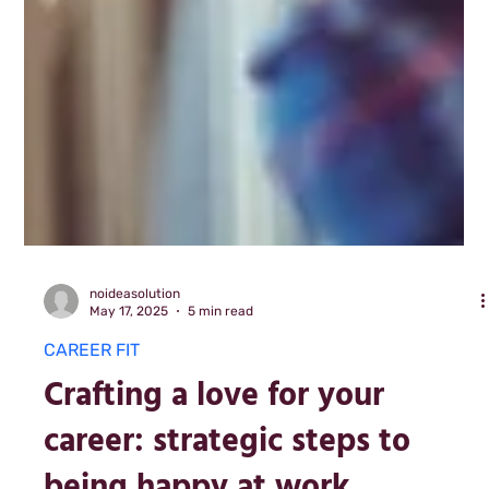
noideasolution
May 17, 2025
5 min read
CAREER FIT
Crafting a love for your