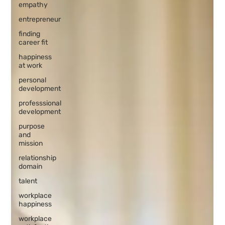
empathy
entrepreneur
finding
career fit
happiness
at work
personal
development
professsional
development
purpose
and
mission
relationship
domain
talent
workplace
happiness
workplace