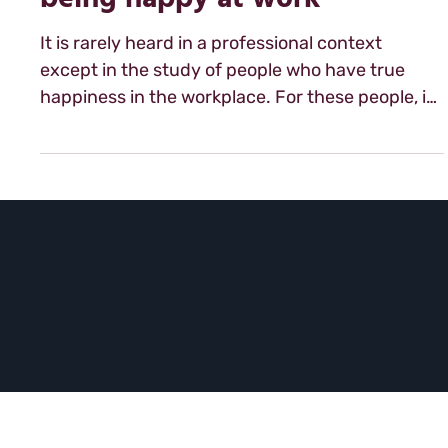
career: strategic steps to
being happy at work
It is rarely heard in a professional context
except in the study of people who have true
happiness in the workplace. For these people, it
is a word that comes up often and is the part
foundation of their success in the workplace:
love. Yes love. This word that so many use with
reverence and caution i...