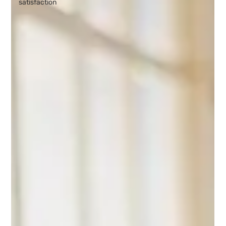
satisfaction