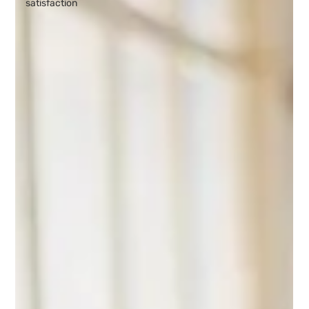
satisfaction