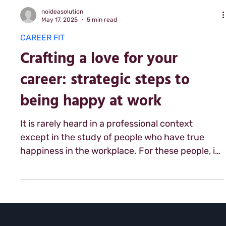
noideasolution
May 17, 2025
5 min read
CAREER FIT
Crafting a love for your
career: strategic steps to
being happy at work
It is rarely heard in a professional context
except in the study of people who have true
happiness in the workplace. For these people, it
is a word that comes up often and is the part
foundation of their success in the workplace:
love. Yes love. This word that so many use with