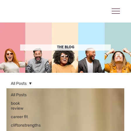
THE BLOG
All Posts
All Posts
book
review
career fit
cliftonstrengths