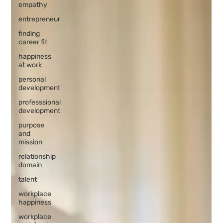
empathy
entrepreneur
finding
career fit
happiness
at work
personal
development
professsional
development
purpose
and
mission
relationship
domain
talent
workplace
happiness
workplace