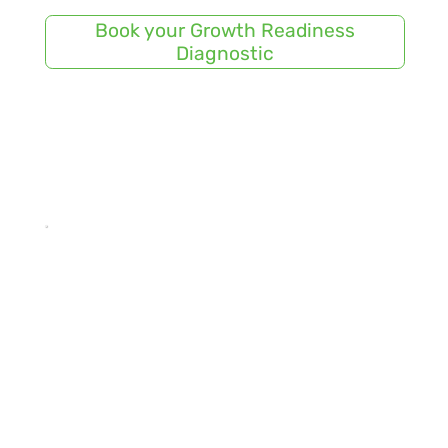
Book your Growth Readiness
Diagnostic