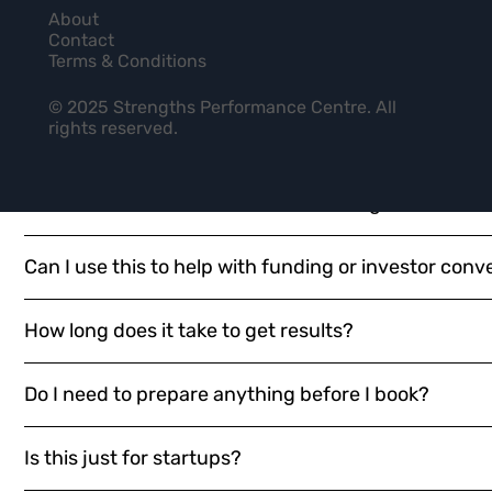
Who should I include in my team-based diagnostic
QUESTIONS
About
Contact
Terms & Conditions
Is this just the BP10 assessment with a new name?
© 2025 Strengths Performance Centre. All
rights reserved.
What makes this different from just reading Born t
What’s the difference between the Diagnostic, the C
Can I use this to help with funding or investor conv
How long does it take to get results?
Do I need to prepare anything before I book?
Is this just for startups?