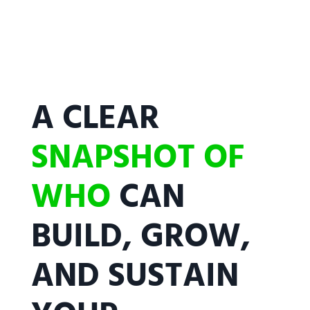
A CLEAR
SNAPSHOT OF
WHO
CAN
BUILD, GROW,
AND SUSTAIN