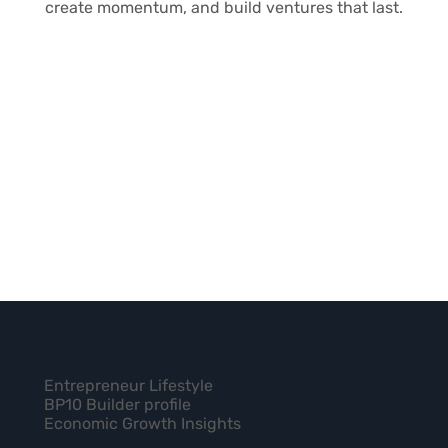
create momentum, and build ventures that last.
FREQUENTLY
Entrepreneur Lifestyle
Can I use this for myself, or is it only for teams?
ASKED
BP10 Builder profile
Economic Growth Insights