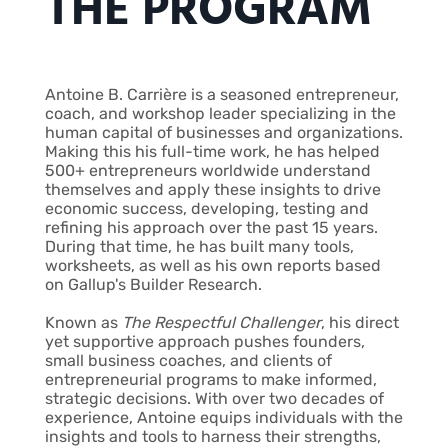
THE PROGRAM
Antoine B. Carrière is a seasoned entrepreneur,
coach, and workshop leader specializing in the
human capital of businesses and organizations.
Making this his full-time work, he has helped
500+ entrepreneurs worldwide understand
themselves and apply these insights to drive
economic success, developing, testing and
refining his approach over the past 15 years.
During that time, he has built many tools,
worksheets, as well as his own reports based
on Gallup's Builder Research.
Known as
The Respectful Challenger
, his direct
yet supportive approach pushes founders,
small business coaches, and clients of
entrepreneurial programs to make informed,
strategic decisions. With over two decades of
experience, Antoine equips individuals with the
insights and tools to harness their strengths,