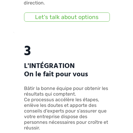
direction.
Let's talk about options
3
L'INTÉGRATION
On le fait pour vous
Bâtir la bonne équipe pour obtenir les
résultats qui comptent.
Ce processus accélère les étapes,
enlève les doutes et apporte des
conseils d'experts pour s'assurer que
votre entreprise dispose des
personnes nécessaires pour croître et
réussir.