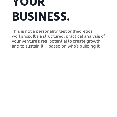
YOUR
BUSINESS.
This is not a personality test or theoretical
workshop. It’s a structured, practical analysis of
your venture’s real potential to create growth
and to sustain it — based on who’s building it.