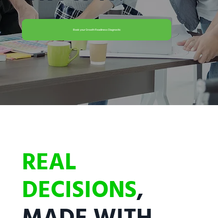
Book your Growth Readiness Diagnostic
REAL
DECISIONS
,