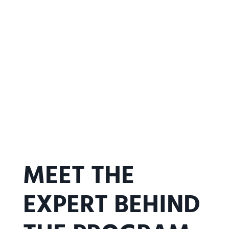
MEET THE
EXPERT BEHIND