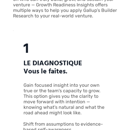
venture — Growth Readiness Insights offers
multiple ways to help you apply Gallup’s Builder
Research to your real-world venture.
1
LE DIAGNOSTIQUE
Vous le faites.
Gain focused insight into your own
true or the team's capacity to grow.
This option gives you the clarity to
move forward with intention —
knowing what’s natural and what the
road ahead might look like.
Shift from assumptions to evidence-
based self-awareness.