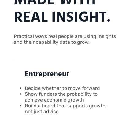
MADE WITH
REAL INSIGHT.
Practical ways real people are using insights
and their capability data to grow.
Entrepreneur
Decide whether to move forward
Show funders the probability to
achieve economic growth
Build a board that supports growth,
not just advice