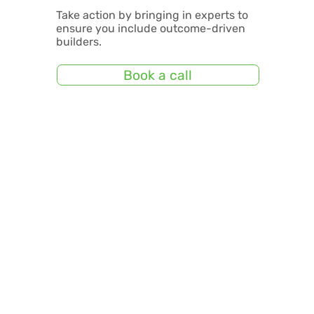
Take action by bringing in experts to
ensure you include outcome-driven
builders.
Book a call