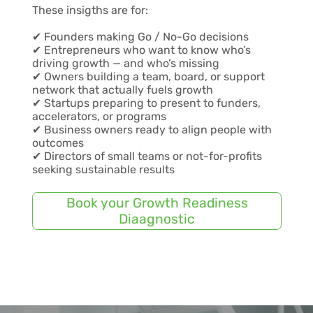
These insigths are for:
✔ Founders making Go / No-Go decisions
✔ Entrepreneurs who want to know who’s
driving growth — and who’s missing
✔ Owners building a team, board, or support
network that actually fuels growth
✔ Startups preparing to present to funders,
accelerators, or programs
✔ Business owners ready to align people with
outcomes
✔ Directors of small teams or not-for-profits
seeking sustainable results
Book your Growth Readiness
Diaagnostic