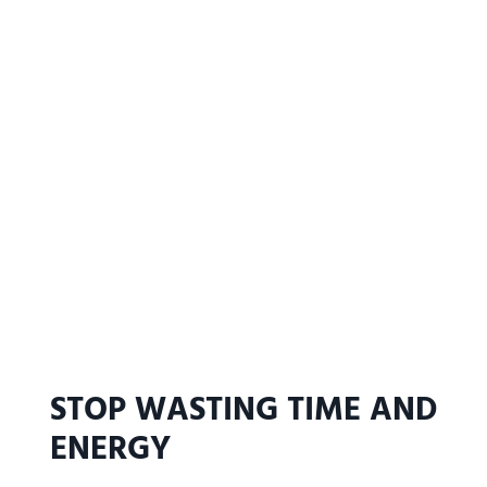
STOP WASTING TIME AND
ENERGY