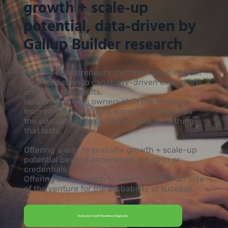
growth + scale-up
potential, data-driven by
Gallup Builder research
Helping entrepreneurs shift the narrative from
idea validation to capability-driven execution
and scalable results.
Helping business owners shift the strategy
from who has the right
expertise
to who has
the
capabilities to build and grow
something
that lasts.
Offering a way to evaluate growth + scale-up
potential beyond experience, intuition or
credentials.
Offering an approach to assess the human side
of the venture for the probability of success.
Book your Growth Readiness Diagnostic