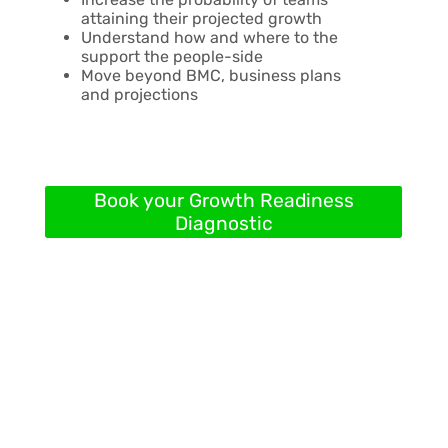
attaining their projected growth
Understand how and where to the
support the people-side
Move beyond BMC, business plans
and projections
Book your Growth Readiness
Diagnostic