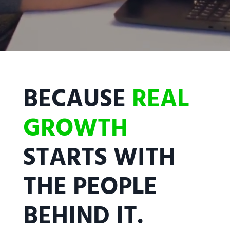
BECAUSE
REAL
GROWTH
STARTS WITH
THE PEOPLE
BEHIND IT.