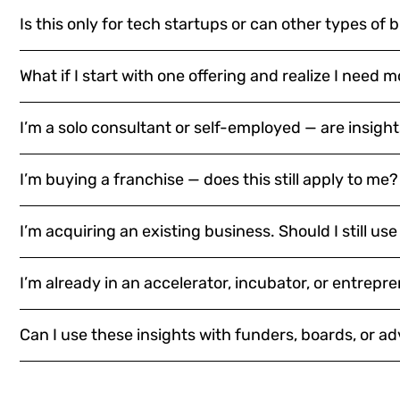
Is this only for tech startups or can other types of 
What if I start with one offering and realize I need 
I’m a solo consultant or self-employed — are insights
I’m buying a franchise — does this still apply to me?
I’m acquiring an existing business. Should I still use
I’m already in an accelerator, incubator, or entrepre
Can I use these insights with funders, boards, or ad