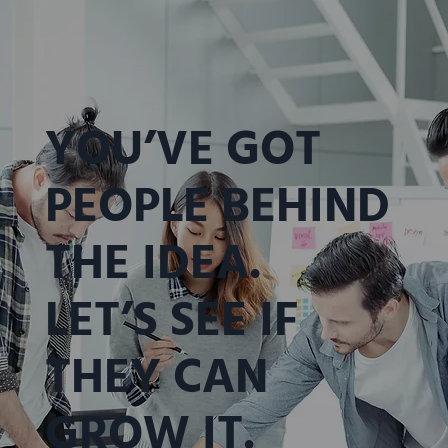
YOU’VE GOT
PEOPLE BEHIND
THE IDEA.
LET’S SEE IF
THEY CAN
GROW IT.