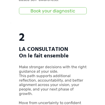
Book your diagnostic
2
LA CONSULTATION
On le fait ensemble
Make stronger decisions with the right
guidance at your side.
This path supports additional
reflection, accountability, and better
alignment across your vision, your
people, and your next phase of
growth.
Move from uncertainty to confident