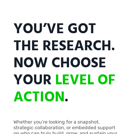
YOU’VE GOT
THE RESEARCH.
NOW CHOOSE
YOUR
LEVEL OF
ACTION
.
Whether you’re looking for a snapshot,
strategic collaboration, or embedded support
on who can truly build, grow, and sustain your