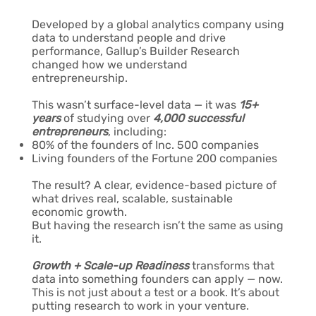
Developed by a global analytics company using
data to understand people and drive
performance, Gallup’s Builder Research
changed how we understand
entrepreneurship.
This wasn’t surface-level data — it was
15+
years
of studying over
4,000 successful
entrepreneurs
, including:
80% of the founders of Inc. 500 companies
Living founders of the Fortune 200 companies
The result? A clear, evidence-based picture of
what drives real, scalable, sustainable
economic growth.
But having the research isn’t the same as using
it.
Growth + Scale-up Readiness
transforms that
data into something founders can apply — now.
This is not just about a test or a book. It’s about
putting research to work in your venture.