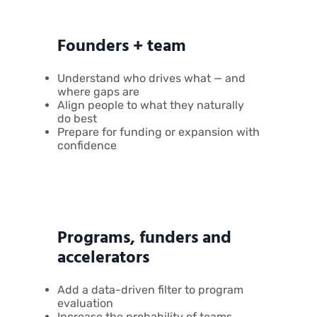
Founders + team
Understand who drives what — and
where gaps are
Align people to what they naturally
do best
Prepare for funding or expansion with
confidence
Programs, funders and
accelerators
Add a data-driven filter to program
evaluation
Increase the probability of teams