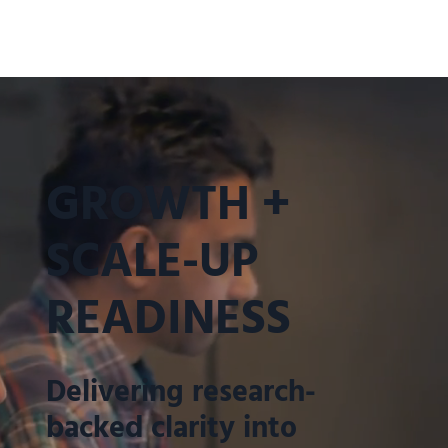
GROWTH +
SCALE-UP
READINESS
Delivering research-
backed clarity into