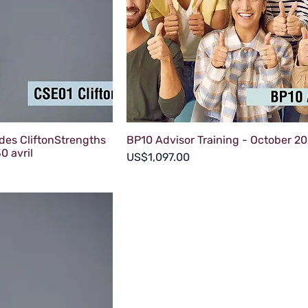
des CliftonStrengths
BP10 Advisor Training - October 2
0 avril
Price
US$1,097.00