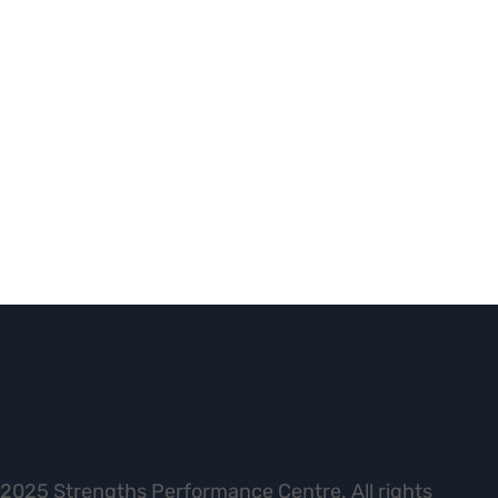
2025 Strengths Performance Centre. All rights