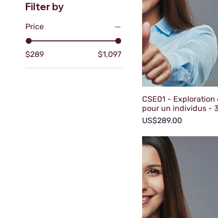
Filter by
Price
$289
$1,097
CSE01 - Exploration 
pour un individus - 3
Price
US$289.00