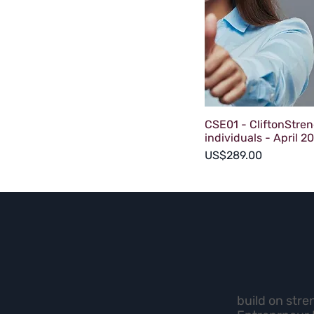
CSE01 - CliftonStren
individuals - April 2
Price
US$289.00
build on stre