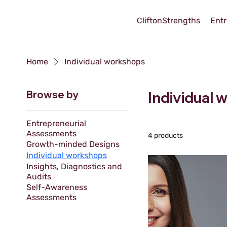
CliftonStrengths
Entr
Home
Individual workshops
Browse by
Individual
Entrepreneurial
Assessments
4 products
Growth-minded Designs
Individual workshops
Insights, Diagnostics and
Audits
Self-Awareness
Assessments