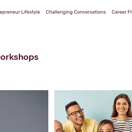
epreneur Lifestyle
Challenging Conversations
Career Fi
 workshops