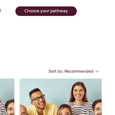
Choose your pathway
t
Sort by:
Recommended