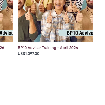
026
BP10 Advisor Training - April 2026
Price
US$1,097.00