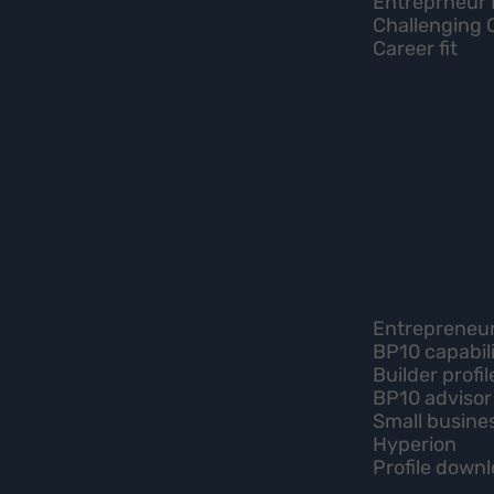
Entreprneur 
Challenging 
Career fit
Entrepreneur 
BP10 capabili
Builder profil
BP10 advisor
Small busine
Hyperion
Profile down