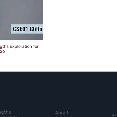
gths Exploration for
026
ngths
About
© 