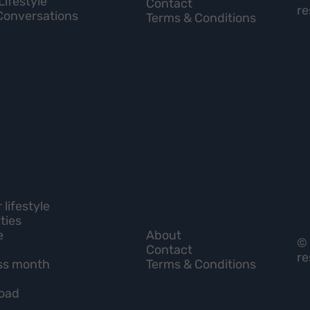
Lifestyle
Contact
re
Conversations
Terms & Conditions
lifestyle
ties
e
About
© 
Contact
re
ss month
Terms & Conditions
load