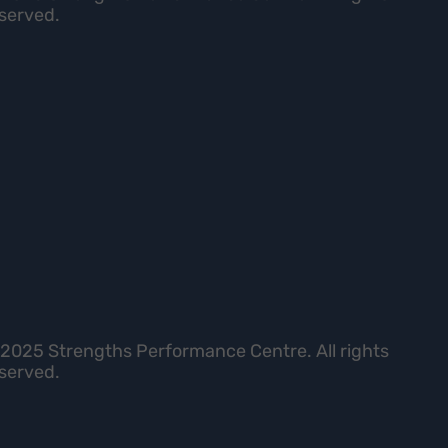
served.
2025 Strengths Performance Centre. All rights
served.